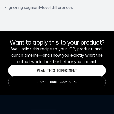
• Ignoring segment-level differences
Want to apply this to your product?
We'll tailor this recipe to your ICP, product, and 
launch timeline—and show you exactly what the 
output would look like before you commit.
PLAN THIS EXPERIMENT
BROWSE MORE COOKBOOKS