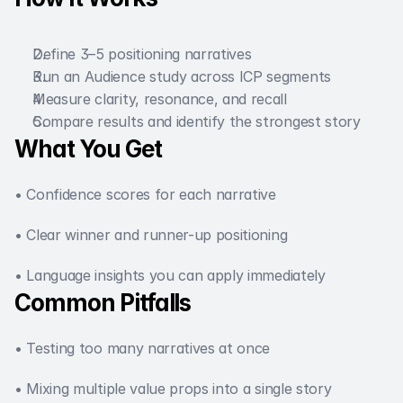
Define 3–5 positioning narratives
Run an Audience study across ICP segments
Measure clarity, resonance, and recall
Compare results and identify the strongest story
What You Get
• Confidence scores for each narrative
• Clear winner and runner-up positioning
• Language insights you can apply immediately
Common Pitfalls 
• Testing too many narratives at once
• Mixing multiple value props into a single story