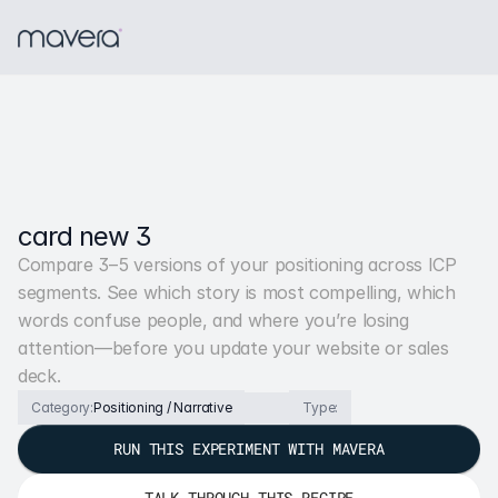
card new 3
Compare 3–5 versions of your positioning across ICP 
segments. See which story is most compelling, which 
words confuse people, and where you’re losing 
attention—before you update your website or sales 
deck.
Category:
Positioning / Narrative
Type:
RUN THIS EXPERIMENT WITH MAVERA
TALK THROUGH THIS RECIPE