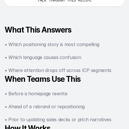
What This Answers
• Which positioning story is most compelling
• Which language causes confusion
• Where attention drops off across ICP segments
When Teams Use This
• Before a homepage rewrite
• Ahead of a rebrand or repositioning
• Prior to updating sales decks or pitch narratives
How It Works