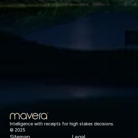
Intelligence with receipts for high stakes decisions.
© 2025
Sitemap
Legal