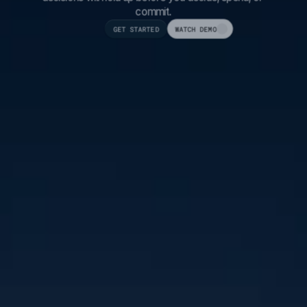
commit.
GET STARTED
WATCH DEMO