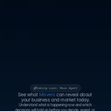
Coming soon: Mave Agent
See what
 Mavera 
can reveal about 
your business and market today.
Understand what is happening now and which 
decisions will hold up before you decide, spend, or 